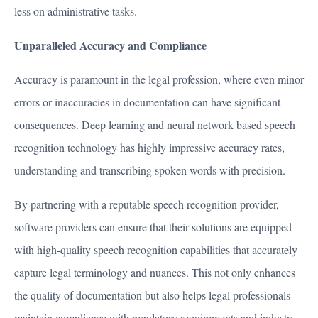
less on administrative tasks.
Unparalleled Accuracy and Compliance
Accuracy is paramount in the legal profession, where even minor
errors or inaccuracies in documentation can have significant
consequences. Deep learning and neural network based speech
recognition technology has highly impressive accuracy rates,
understanding and transcribing spoken words with precision.
By partnering with a reputable speech recognition provider,
software providers can ensure that their solutions are equipped
with high-quality speech recognition capabilities that accurately
capture legal terminology and nuances. This not only enhances
the quality of documentation but also helps legal professionals
maintain compliance with regulatory requirements and industry