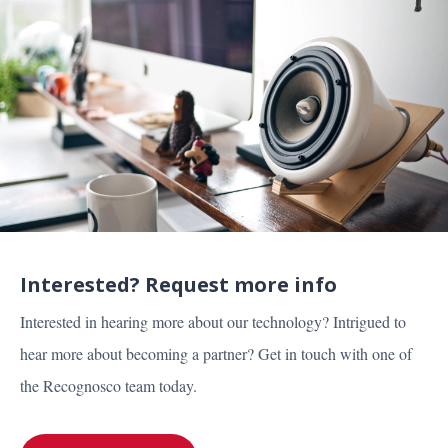
Interested? Request more info
Interested in hearing more about our technology? Intrigued to
hear more about becoming a partner? Get in touch with one of
the Recognosco team today.