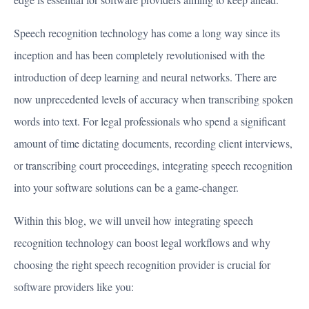
Speech recognition technology has come a long way since its
inception and has been completely revolutionised with the
introduction of deep learning and neural networks. There are
now unprecedented levels of accuracy when transcribing spoken
words into text. For legal professionals who spend a significant
amount of time dictating documents, recording client interviews,
or transcribing court proceedings, integrating speech recognition
into your software solutions can be a game-changer.
Within this blog, we will unveil how integrating speech
recognition technology can boost legal workflows and why
choosing the right speech recognition provider is crucial for
software providers like you: