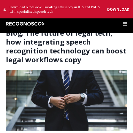
Download our eBook: Boosting efficiency in RIS and PACS
DOWNLOAD
with specialised speech tech
Blog: The future of legal tech,
how integrating speech
recognition technology can boost
legal workflows copy