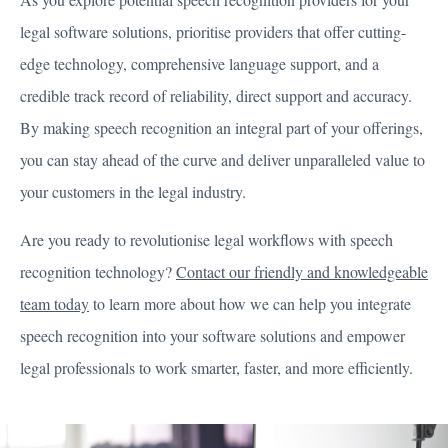
legal software solutions, prioritise providers that offer cutting-
edge technology, comprehensive language support, and a
credible track record of reliability, direct support and accuracy.
By making speech recognition an integral part of your offerings,
you can stay ahead of the curve and deliver unparalleled value to
your customers in the legal industry.
Are you ready to revolutionise legal workflows with speech
recognition technology?
Contact our friendly and knowledgeable
team today
to learn more about how we can help you integrate
speech recognition into your software solutions and empower
legal professionals to work smarter, faster, and more efficiently.