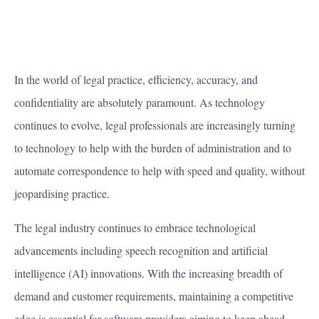
In the world of legal practice, efficiency, accuracy, and
confidentiality are absolutely paramount. As technology
continues to evolve, legal professionals are increasingly turning
to technology to help with the burden of administration and to
automate correspondence to help with speed and quality, without
jeopardising practice.
The legal industry continues to embrace technological
advancements including speech recognition and artificial
intelligence (AI) innovations. With the increasing breadth of
demand and customer requirements, maintaining a competitive
edge is essential for software providers aiming to keep ahead.