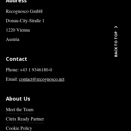
Address
Recognosco GmbH
Donau-City-Straße 1
1220 Vienna
BACK TO TOP
Austria
Contact
Phone: +43 1 9346180-0
Email:
contact@recognosco.net
About Us
Meet the Team
Citrix Ready Partner
Cookie Policy