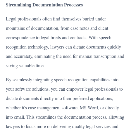
Streamlining Documentation Processes
Legal professionals often find themselves buried under
mountains of documentation, from case notes and client
correspondence to legal briefs and contracts. With speech
recognition technology, lawyers can dictate documents quickly
and accurately, eliminating the need for manual transcription and
saving valuable time.
By seamlessly integrating speech recognition capabilities into
your software solutions, you can empower legal professionals to
dictate documents directly into their preferred applications,
whether it's case management software, MS Word, or directly
into email. This streamlines the documentation process, allowing
lawyers to focus more on delivering quality legal services and