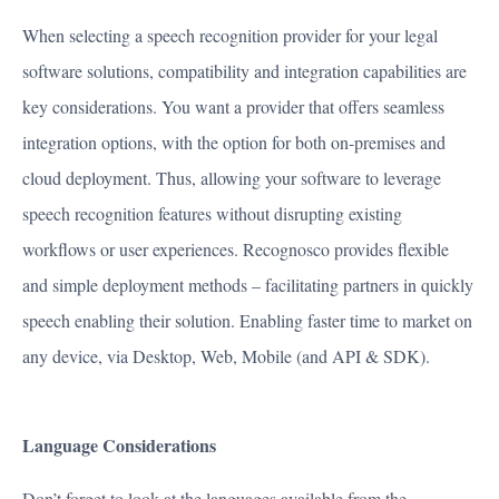
PRODUCT
When selecting a speech recognition provider for your legal
PARTNERS
software solutions, compatibility and integration capabilities are
ABOUT US
key considerations. You want a provider that offers seamless
CAREERS
integration options, with the option for both on-premises and
RESOURCES
cloud deployment. Thus, allowing your software to leverage
CONTACT US
speech recognition features without disrupting existing
workflows or user experiences. Recognosco provides flexible
and simple deployment methods – facilitating partners in quickly
speech enabling their solution. Enabling faster time to market on
any device, via Desktop, Web, Mobile (and API & SDK).
Language Considerations
Don’t forget to look at the languages available from the