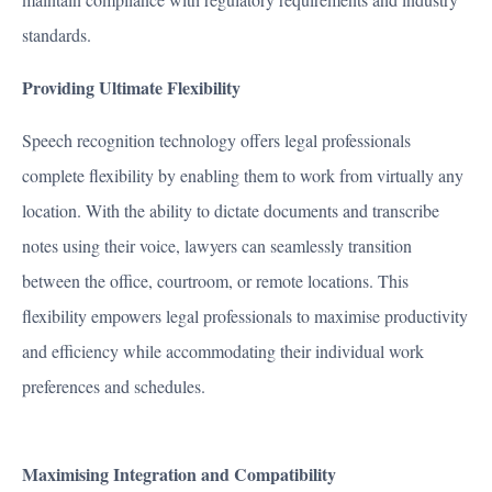
standards.
Providing Ultimate Flexibility
Speech recognition technology offers legal professionals
complete flexibility by enabling them to work from virtually any
location. With the ability to dictate documents and transcribe
notes using their voice, lawyers can seamlessly transition
between the office, courtroom, or remote locations. This
flexibility empowers legal professionals to maximise productivity
and efficiency while accommodating their individual work
preferences and schedules.
Maximising Integration and Compatibility
MARKETS