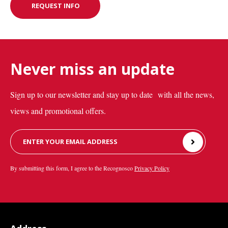
REQUEST INFO
REQUEST INFO
Never miss an update
Sign up to our newsletter and stay up to date with all the news,
views and promotional offers.
Leave
this
field
By submitting this form, I agree to the Recognosco
Privacy Policy
blank