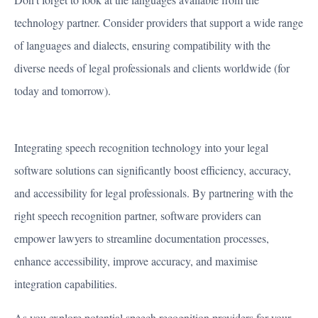
technology partner. Consider providers that support a wide range
of languages and dialects, ensuring compatibility with the
diverse needs of legal professionals and clients worldwide (for
today and tomorrow).
Integrating speech recognition technology into your legal
software solutions can significantly boost efficiency, accuracy,
and accessibility for legal professionals. By partnering with the
right speech recognition partner, software providers can
empower lawyers to streamline documentation processes,
enhance accessibility, improve accuracy, and maximise
integration capabilities.
As you explore potential speech recognition providers for your