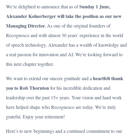
Sunday 1 June,
We’re delighted to announce that as of
Alexander Kolnerberger will take the position as our new
Managing Director.
As one of the original founders of
Recognosco and with almost 30 years’ experience in the world
of speech technology, Alexander has a wealth of knowledge and
a real passion for innovation and AI. We’re looking forward to
this next chapter together.
heartfelt thank
We want to extend our sincere gratitude and a
you to Rob Thornton
for his incredible dedication and
leadership over the past 15+ years. Your vision and hard work
have helped shape who Recognosco are today. We’re truly
grateful. Enjoy your retirement!
Here’s to new beginnings and a continued commitment to our