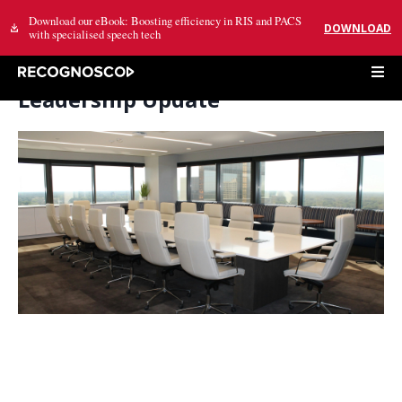
Download our eBook: Boosting efficiency in RIS and PACS
DOWNLOAD
with specialised speech tech
Leadership Update