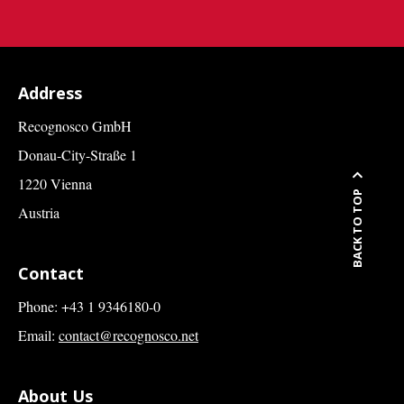
Address
Recognosco GmbH
Donau-City-Straße 1
1220 Vienna
BACK TO TOP
Austria
Contact
Phone: +43 1 9346180-0
Email:
contact@recognosco.net
About Us