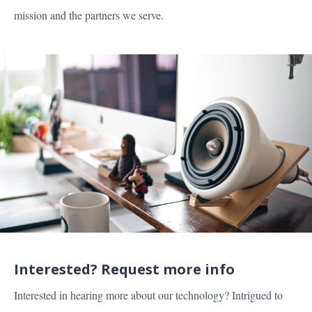
mission and the partners we serve.
MARKETS
PRODUCT
PARTNERS
ABOUT US
Interested? Request more info
CAREERS
Interested in hearing more about our technology? Intrigued to
RESOURCES