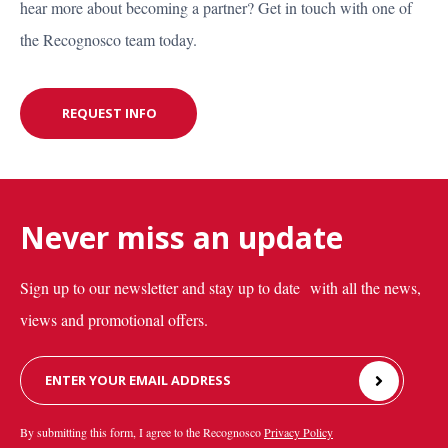
hear more about becoming a partner? Get in touch with one of
CONTACT US
the Recognosco team today.
REQUEST INFO
REQUEST INFO
Never miss an update
Sign up to our newsletter and stay up to date with all the news,
views and promotional offers.
Leave
this
field
By submitting this form, I agree to the Recognosco
Privacy Policy
blank