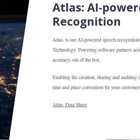
Atlas: AI-powe
Recognition
Atlas, is our AI-powered speech recognitio
Technology. Powering software partners acros
accuracy, out of the box.
Enabling the creation, sharing and auditing 
time and place convenient for your customers 
Atlas: Data Sheet