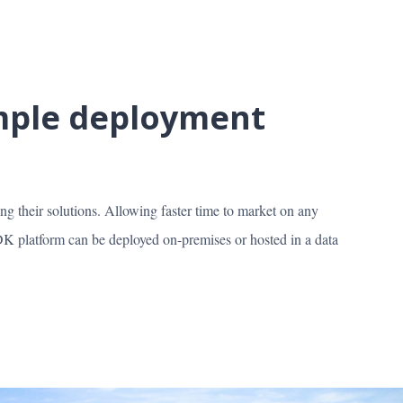
imple deployment
ing their solutions. Allowing faster time to market on any
 platform can be deployed on-premises or hosted in a data