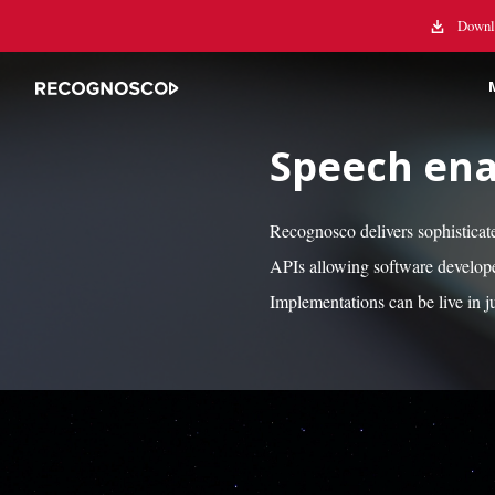
Downlo
Speech ena
Recognosco delivers sophisticat
APIs allowing software develope
Implementations can be live in j