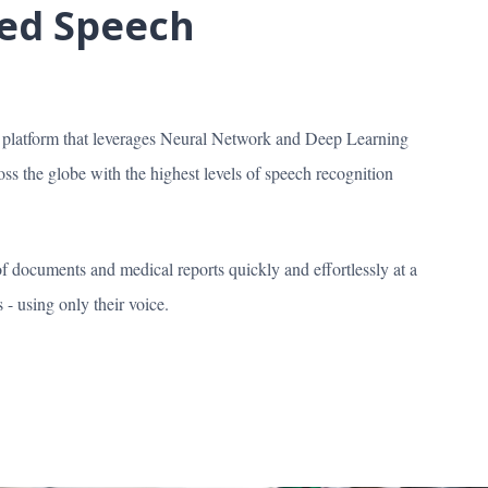
red Speech
n platform that leverages Neural Network and Deep Learning
s the globe with the highest levels of speech recognition
of documents and medical reports quickly and effortlessly at a
- using only their voice.