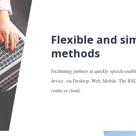
Flexible and s
methods
Facilitating partners in quickly speech-enabl
device, via Desktop, Web, Mobile. The RSDK
centre or cloud.