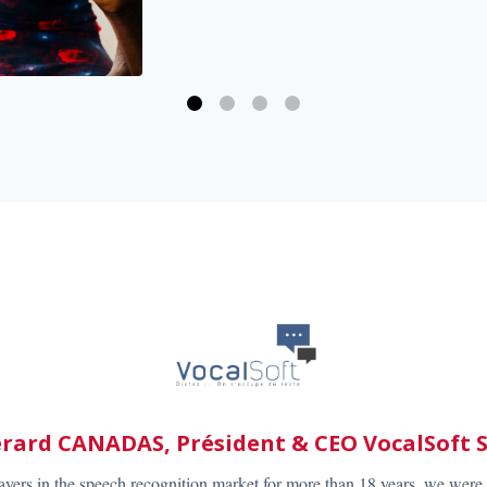
Bert Groeneveld – CEO, G2 Speech B.V.
der in speech recognition solutions for professionals in healthcare we 
deliver the best solutions to our valued customers. Recognosco has dev