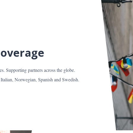
Coverage
es. Supporting partners across the globe.
 Italian, Norwegian, Spanish and Swedish.