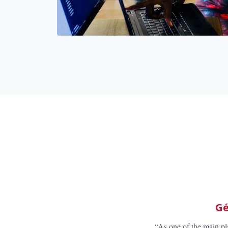
“As the market lea
choose in order to 