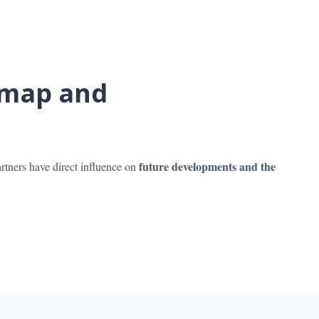
dmap and
future developments and the
rtners have direct influence on