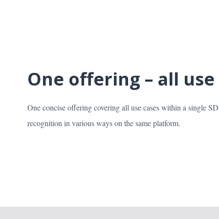
One offering – all use
One concise offering covering all use cases within a single S
recognition in various ways on the same platform.